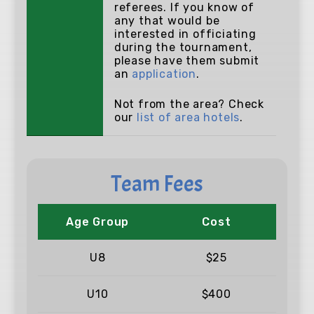
referees. If you know of
any that would be
interested in officiating
during the tournament,
please have them submit
an
application
.
Not from the area? Check
our
list of area hotels
.
Team Fees
Age Group
Cost
U8
$25
U10
$400