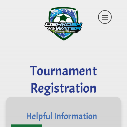
Tournament
Registration
Helpful Information