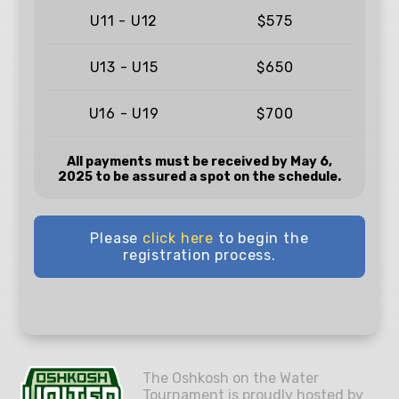
U11 - U12
$575
U13 - U15
$650
U16 - U19
$700
All payments must be received by May 6,
2025 to be assured a spot on the schedule.
Please
click here
to begin the
registration process.
The Oshkosh on the Water
Tournament is proudly hosted by