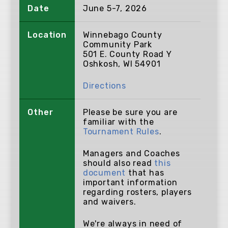
Date
June 5-7, 2026
Location
Winnebago County
Community Park
501 E. County Road Y
Oshkosh, WI 54901
Directions
Other
Please be sure you are
familiar with the
Tournament Rules
.
Managers and Coaches
should also read
this
document
that has
important information
regarding rosters, players
and waivers.
We're always in need of