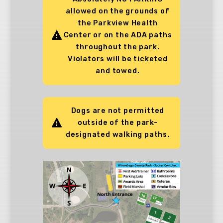
allowed on the grounds of
the Parkview Health
Center or on the ADA paths
throughout the park.
Violators will be ticketed
and towed.
Dogs are not permitted
outside of the park-
designated walking paths.