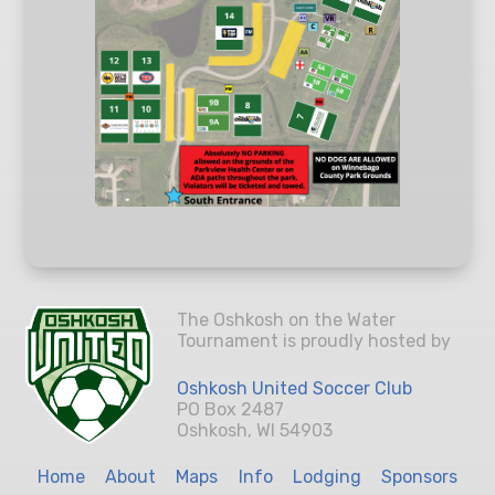
The Oshkosh on the Water
Tournament is proudly hosted by
Oshkosh United Soccer Club
PO Box 2487
Oshkosh, WI 54903
Home
About
Maps
Info
Lodging
Sponsors