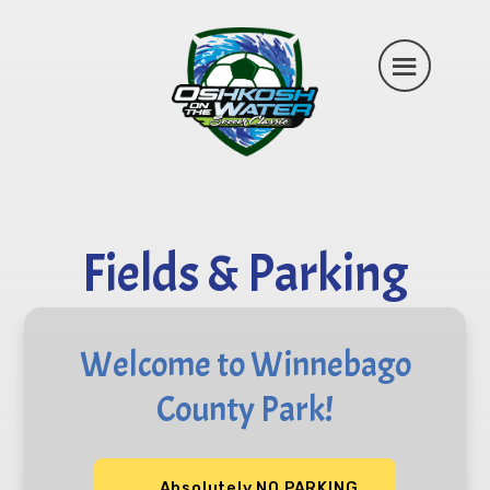
Fields & Parking
Welcome to Winnebago
County Park!
Absolutely NO PARKING